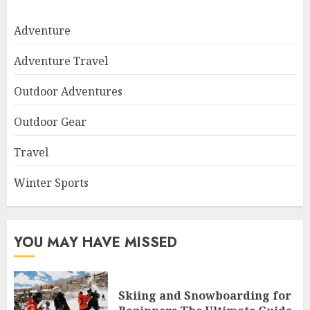
Adventure
Adventure Travel
Outdoor Adventures
Outdoor Gear
Travel
Winter Sports
YOU MAY HAVE MISSED
Skiing and Snowboarding for