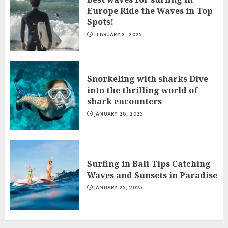
Europe Ride the Waves in Top
Spots!
FEBRUARY 3, 2025
Snorkeling with sharks Dive
into the thrilling world of
shark encounters
JANUARY 28, 2025
Surfing in Bali Tips Catching
Waves and Sunsets in Paradise
JANUARY 25, 2025