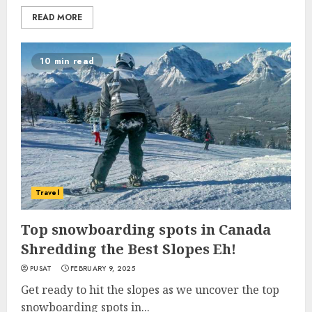
READ MORE
10 min read
Travel
Top snowboarding spots in Canada
Shredding the Best Slopes Eh!
PUSAT
FEBRUARY 9, 2025
Get ready to hit the slopes as we uncover the top
snowboarding spots in...