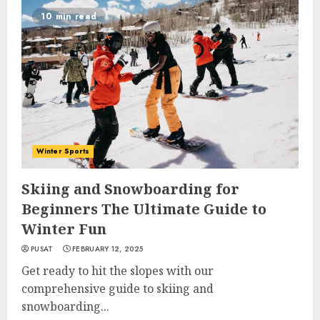
10 min read
Winter Sports
Skiing and Snowboarding for
Beginners The Ultimate Guide to
Winter Fun
PUSAT
FEBRUARY 12, 2025
Get ready to hit the slopes with our
comprehensive guide to skiing and
snowboarding...