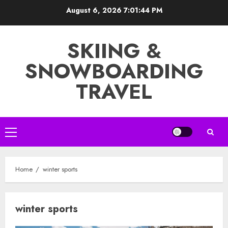
Skip
August 6, 2026
7:01:45 PM
to
content
SKIING &
SNOWBOARDING
TRAVEL
Primary
Menu
Home
winter sports
winter sports