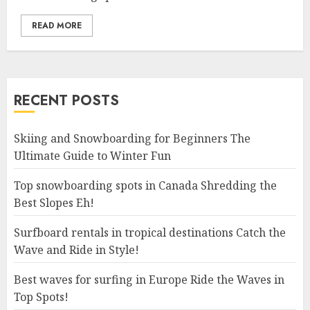
READ MORE
RECENT POSTS
Skiing and Snowboarding for Beginners The
Ultimate Guide to Winter Fun
Top snowboarding spots in Canada Shredding the
Best Slopes Eh!
Surfboard rentals in tropical destinations Catch the
Wave and Ride in Style!
Best waves for surfing in Europe Ride the Waves in
Top Spots!