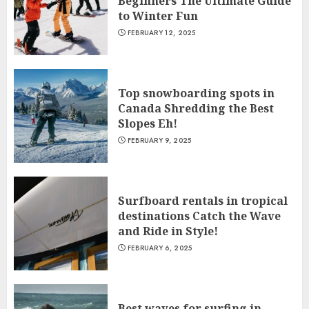
Beginners The Ultimate Guide
to Winter Fun
FEBRUARY 12, 2025
Top snowboarding spots in
Canada Shredding the Best
Slopes Eh!
FEBRUARY 9, 2025
Surfboard rentals in tropical
destinations Catch the Wave
and Ride in Style!
FEBRUARY 6, 2025
Best waves for surfing in