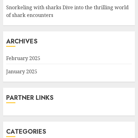
Snorkeling with sharks Dive into the thrilling world
of shark encounters
ARCHIVES
February 2025
January 2025
PARTNER LINKS
CATEGORIES