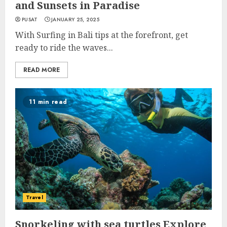
and Sunsets in Paradise
PUSAT
JANUARY 25, 2025
With Surfing in Bali tips at the forefront, get
ready to ride the waves...
READ MORE
11 min read
Travel
Snorkeling with sea turtles Explore