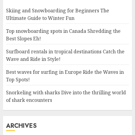
Skiing and Snowboarding for Beginners The
Ultimate Guide to Winter Fun
Top snowboarding spots in Canada Shredding the
Best Slopes Eh!
Surfboard rentals in tropical destinations Catch the
Wave and Ride in Style!
Best waves for surfing in Europe Ride the Waves in
Top Spots!
Snorkeling with sharks Dive into the thrilling world
of shark encounters
ARCHIVES