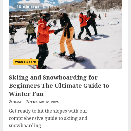
10 min read
Winter Sports
Skiing and Snowboarding for
Beginners The Ultimate Guide to
Winter Fun
PUSAT
FEBRUARY 12, 2025
Get ready to hit the slopes with our
comprehensive guide to skiing and
snowboarding...