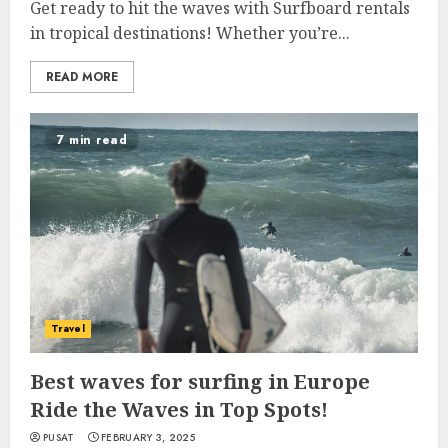
Get ready to hit the waves with Surfboard rentals
in tropical destinations! Whether you’re...
READ MORE
7 min read
Travel
Best waves for surfing in Europe
Ride the Waves in Top Spots!
PUSAT
FEBRUARY 3, 2025