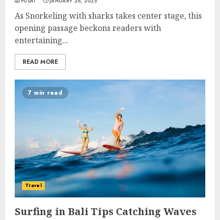
PUSAT
JANUARY 28, 2025
As Snorkeling with sharks takes center stage, this
opening passage beckons readers with
entertaining...
READ MORE
7 min read
Travel
Surfing in Bali Tips Catching Waves