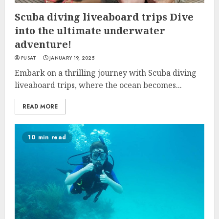
Scuba diving liveaboard trips Dive
into the ultimate underwater
adventure!
PUSAT
JANUARY 19, 2025
Embark on a thrilling journey with Scuba diving
liveaboard trips, where the ocean becomes...
READ MORE
10 min read