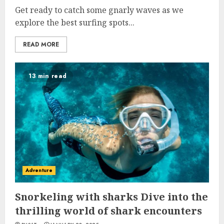
Get ready to catch some gnarly waves as we
explore the best surfing spots...
READ MORE
13 min read
Adventure
Snorkeling with sharks Dive into the
thrilling world of shark encounters