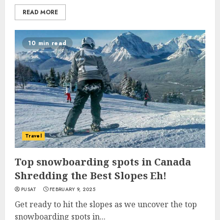
READ MORE
10 min read
Travel
Top snowboarding spots in Canada
Shredding the Best Slopes Eh!
PUSAT
FEBRUARY 9, 2025
Get ready to hit the slopes as we uncover the top
snowboarding spots in...