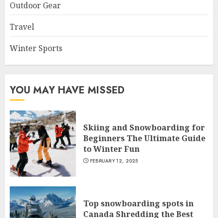
Outdoor Gear
Travel
Winter Sports
YOU MAY HAVE MISSED
Skiing and Snowboarding for
Beginners The Ultimate Guide
to Winter Fun
FEBRUARY 12, 2025
Top snowboarding spots in
Canada Shredding the Best