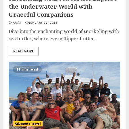
the Underwater World with
Graceful Companions
PUSAT
JANUARY 22, 2025
Dive into the enchanting world of snorkeling with
sea turtles, where every flipper flutter...
READ MORE
11 min read
Adventure Travel