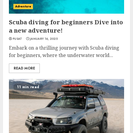
Adventure
Scuba diving for beginners Dive into
a new adventure!
PUSAT
JANUARY 16, 2025
Embark on a thrilling journey with Scuba diving
for beginners, where the underwater world...
READ MORE
11 min read