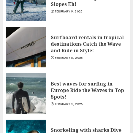
Slopes Eh!
FEBRUARY 9, 2025
Surfboard rentals in tropical
destinations Catch the Wave
and Ride in Style!
FEBRUARY 6, 2025
Best waves for surfing in
Europe Ride the Waves in Top
Spots!
FEBRUARY 3, 2025
Snorkeling with sharks Dive