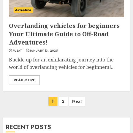
Adventure
Overlanding vehicles for beginners
Your Ultimate Guide to Off-Road
Adventures!
PUSAT
JANUARY 13, 2025
Buckle up for an exhilarating journey into the
world of overlanding vehicles for beginners!...
READ MORE
Posts
1
2
Next
navigation
RECENT POSTS