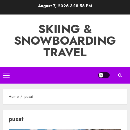
Skip
August 7, 2026
3:18:59 PM
to
content
SKIING &
SNOWBOARDING
TRAVEL
Primary
Menu
Home
pusat
pusat