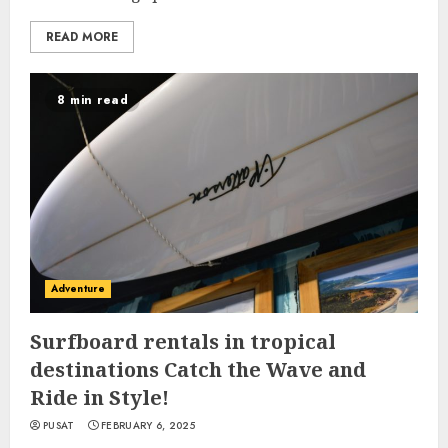
READ MORE
8 min read
Adventure
Surfboard rentals in tropical
destinations Catch the Wave and
Ride in Style!
PUSAT
FEBRUARY 6, 2025