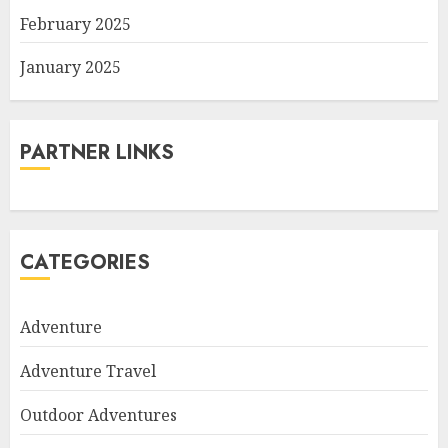
February 2025
January 2025
PARTNER LINKS
CATEGORIES
Adventure
Adventure Travel
Outdoor Adventures