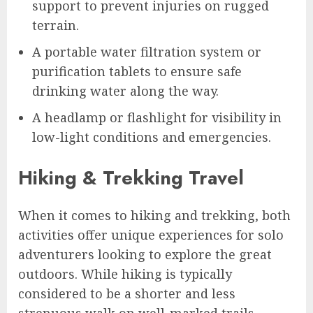
support to prevent injuries on rugged
terrain.
A portable water filtration system or
purification tablets to ensure safe
drinking water along the way.
A headlamp or flashlight for visibility in
low-light conditions and emergencies.
Hiking & Trekking Travel
When it comes to hiking and trekking, both
activities offer unique experiences for solo
adventurers looking to explore the great
outdoors. While hiking is typically
considered to be a shorter and less