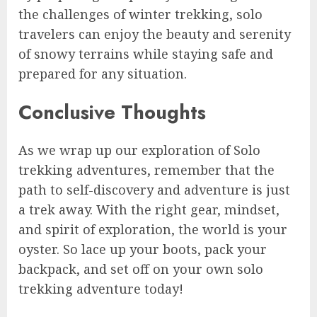
the challenges of winter trekking, solo
travelers can enjoy the beauty and serenity
of snowy terrains while staying safe and
prepared for any situation.
Conclusive Thoughts
As we wrap up our exploration of Solo
trekking adventures, remember that the
path to self-discovery and adventure is just
a trek away. With the right gear, mindset,
and spirit of exploration, the world is your
oyster. So lace up your boots, pack your
backpack, and set off on your own solo
trekking adventure today!