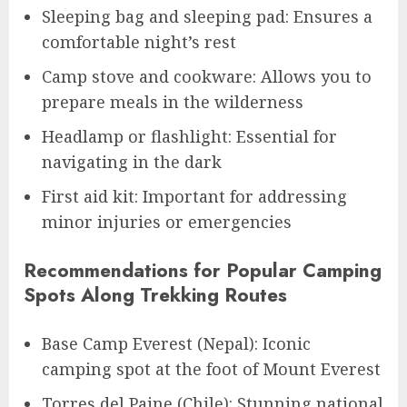
Sleeping bag and sleeping pad: Ensures a
comfortable night’s rest
Camp stove and cookware: Allows you to
prepare meals in the wilderness
Headlamp or flashlight: Essential for
navigating in the dark
First aid kit: Important for addressing
minor injuries or emergencies
Recommendations for Popular Camping
Spots Along Trekking Routes
Base Camp Everest (Nepal): Iconic
camping spot at the foot of Mount Everest
Torres del Paine (Chile): Stunning national