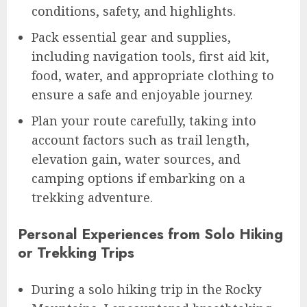
conditions, safety, and highlights.
Pack essential gear and supplies,
including navigation tools, first aid kit,
food, water, and appropriate clothing to
ensure a safe and enjoyable journey.
Plan your route carefully, taking into
account factors such as trail length,
elevation gain, water sources, and
camping options if embarking on a
trekking adventure.
Personal Experiences from Solo Hiking
or Trekking Trips
During a solo hiking trip in the Rocky