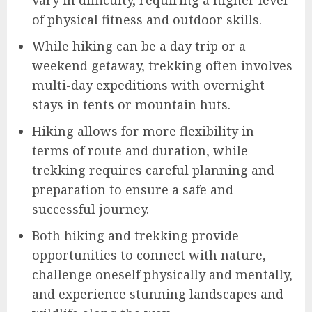
of physical fitness and outdoor skills.
While hiking can be a day trip or a
weekend getaway, trekking often involves
multi-day expeditions with overnight
stays in tents or mountain huts.
Hiking allows for more flexibility in
terms of route and duration, while
trekking requires careful planning and
preparation to ensure a safe and
successful journey.
Both hiking and trekking provide
opportunities to connect with nature,
challenge oneself physically and mentally,
and experience stunning landscapes and