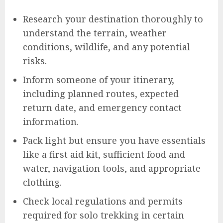
Research your destination thoroughly to
understand the terrain, weather
conditions, wildlife, and any potential
risks.
Inform someone of your itinerary,
including planned routes, expected
return date, and emergency contact
information.
Pack light but ensure you have essentials
like a first aid kit, sufficient food and
water, navigation tools, and appropriate
clothing.
Check local regulations and permits
required for solo trekking in certain