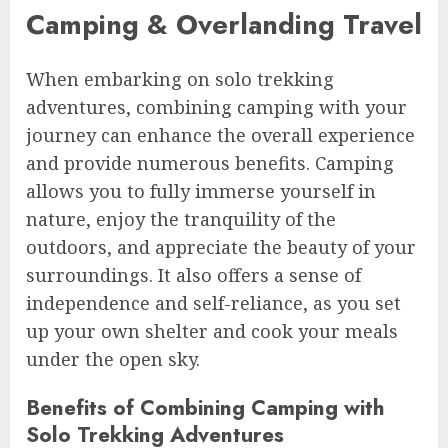
Camping & Overlanding Travel
When embarking on solo trekking
adventures, combining camping with your
journey can enhance the overall experience
and provide numerous benefits. Camping
allows you to fully immerse yourself in
nature, enjoy the tranquility of the
outdoors, and appreciate the beauty of your
surroundings. It also offers a sense of
independence and self-reliance, as you set
up your own shelter and cook your meals
under the open sky.
Benefits of Combining Camping with
Solo Trekking Adventures