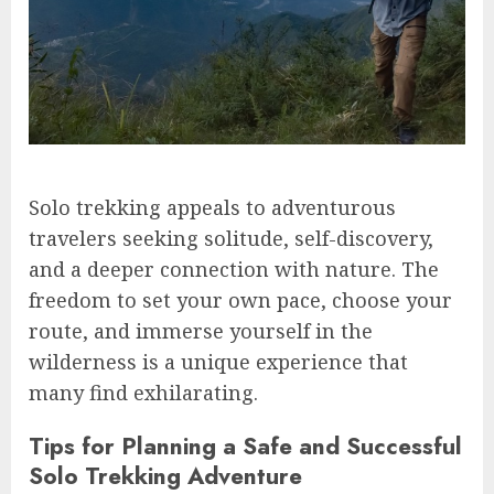
Solo trekking appeals to adventurous
travelers seeking solitude, self-discovery,
and a deeper connection with nature. The
freedom to set your own pace, choose your
route, and immerse yourself in the
wilderness is a unique experience that
many find exhilarating.
Tips for Planning a Safe and Successful
Solo Trekking Adventure