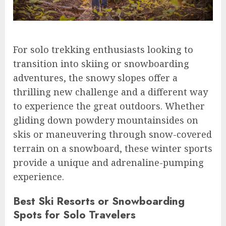
For solo trekking enthusiasts looking to
transition into skiing or snowboarding
adventures, the snowy slopes offer a
thrilling new challenge and a different way
to experience the great outdoors. Whether
gliding down powdery mountainsides on
skis or maneuvering through snow-covered
terrain on a snowboard, these winter sports
provide a unique and adrenaline-pumping
experience.
Best Ski Resorts or Snowboarding
Spots for Solo Travelers