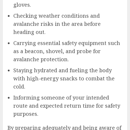
gloves.
Checking weather conditions and
avalanche risks in the area before
heading out.
Carrying essential safety equipment such
as a beacon, shovel, and probe for
avalanche protection.
Staying hydrated and fueling the body
with high-energy snacks to combat the
cold.
Informing someone of your intended
route and expected return time for safety
purposes.
By preparing adequately and being aware of