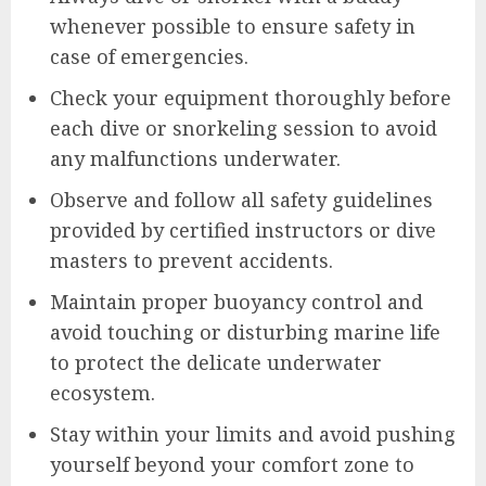
whenever possible to ensure safety in
case of emergencies.
Check your equipment thoroughly before
each dive or snorkeling session to avoid
any malfunctions underwater.
Observe and follow all safety guidelines
provided by certified instructors or dive
masters to prevent accidents.
Maintain proper buoyancy control and
avoid touching or disturbing marine life
to protect the delicate underwater
ecosystem.
Stay within your limits and avoid pushing
yourself beyond your comfort zone to