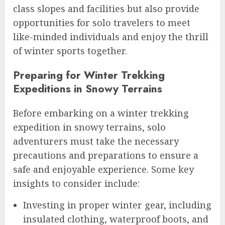
class slopes and facilities but also provide
opportunities for solo travelers to meet
like-minded individuals and enjoy the thrill
of winter sports together.
Preparing for Winter Trekking
Expeditions in Snowy Terrains
Before embarking on a winter trekking
expedition in snowy terrains, solo
adventurers must take the necessary
precautions and preparations to ensure a
safe and enjoyable experience. Some key
insights to consider include:
Investing in proper winter gear, including
insulated clothing, waterproof boots, and