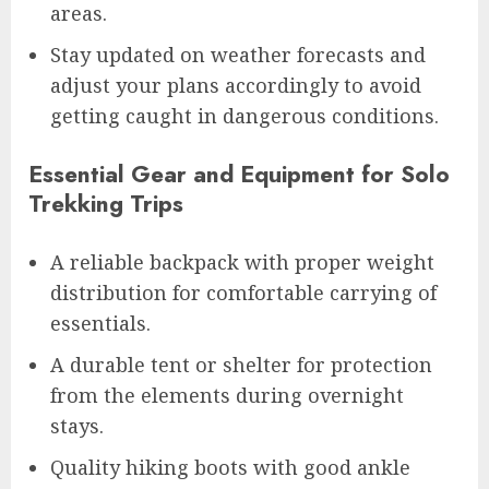
areas.
Stay updated on weather forecasts and
adjust your plans accordingly to avoid
getting caught in dangerous conditions.
Essential Gear and Equipment for Solo
Trekking Trips
A reliable backpack with proper weight
distribution for comfortable carrying of
essentials.
A durable tent or shelter for protection
from the elements during overnight
stays.
Quality hiking boots with good ankle