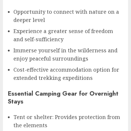
Opportunity to connect with nature on a
deeper level
Experience a greater sense of freedom
and self-sufficiency
Immerse yourself in the wilderness and
enjoy peaceful surroundings
Cost-effective accommodation option for
extended trekking expeditions
Essential Camping Gear for Overnight
Stays
Tent or shelter: Provides protection from
the elements