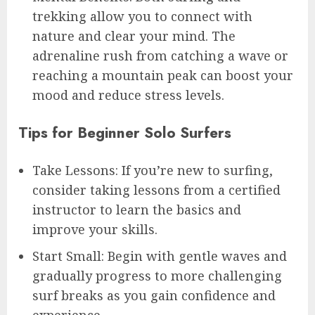
trekking allow you to connect with
nature and clear your mind. The
adrenaline rush from catching a wave or
reaching a mountain peak can boost your
mood and reduce stress levels.
Tips for Beginner Solo Surfers
Take Lessons: If you’re new to surfing,
consider taking lessons from a certified
instructor to learn the basics and
improve your skills.
Start Small: Begin with gentle waves and
gradually progress to more challenging
surf breaks as you gain confidence and
experience.