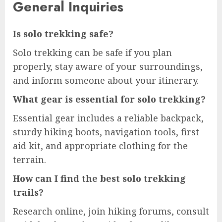
General Inquiries
Is solo trekking safe?
Solo trekking can be safe if you plan
properly, stay aware of your surroundings,
and inform someone about your itinerary.
What gear is essential for solo trekking?
Essential gear includes a reliable backpack,
sturdy hiking boots, navigation tools, first
aid kit, and appropriate clothing for the
terrain.
How can I find the best solo trekking
trails?
Research online, join hiking forums, consult