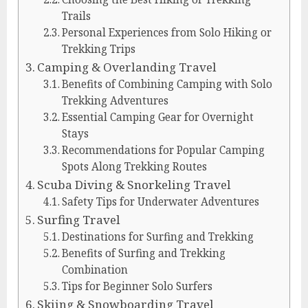
Trails
Personal Experiences from Solo Hiking or
Trekking Trips
Camping & Overlanding Travel
Benefits of Combining Camping with Solo
Trekking Adventures
Essential Camping Gear for Overnight
Stays
Recommendations for Popular Camping
Spots Along Trekking Routes
Scuba Diving & Snorkeling Travel
Safety Tips for Underwater Adventures
Surfing Travel
Destinations for Surfing and Trekking
Benefits of Surfing and Trekking
Combination
Tips for Beginner Solo Surfers
Skiing & Snowboarding Travel