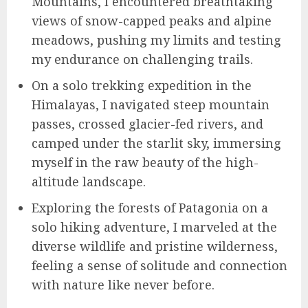
Mountains, I encountered breathtaking
views of snow-capped peaks and alpine
meadows, pushing my limits and testing
my endurance on challenging trails.
On a solo trekking expedition in the
Himalayas, I navigated steep mountain
passes, crossed glacier-fed rivers, and
camped under the starlit sky, immersing
myself in the raw beauty of the high-
altitude landscape.
Exploring the forests of Patagonia on a
solo hiking adventure, I marveled at the
diverse wildlife and pristine wilderness,
feeling a sense of solitude and connection
with nature like never before.