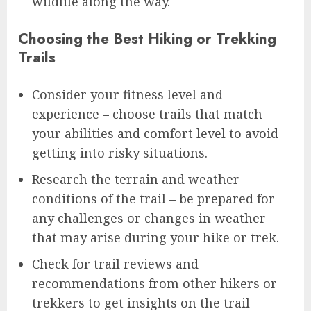
wildlife along the way.
Choosing the Best Hiking or Trekking
Trails
Consider your fitness level and
experience – choose trails that match
your abilities and comfort level to avoid
getting into risky situations.
Research the terrain and weather
conditions of the trail – be prepared for
any challenges or changes in weather
that may arise during your hike or trek.
Check for trail reviews and
recommendations from other hikers or
trekkers to get insights on the trail