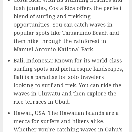
lush jungles, Costa Rica offers the perfect
blend of surfing and trekking
opportunities. You can catch waves in
popular spots like Tamarindo Beach and
then hike through the rainforest in
Manuel Antonio National Park.
Bali, Indonesia: Known for its world-class
surfing spots and picturesque landscapes,
Bali is a paradise for solo travelers
looking to surf and trek. You can ride the
waves in Uluwatu and then explore the
rice terraces in Ubud.
Hawaii, USA: The Hawaiian Islands are a
mecca for surfers and hikers alike.
Whether you’re catching waves in Oahu’s