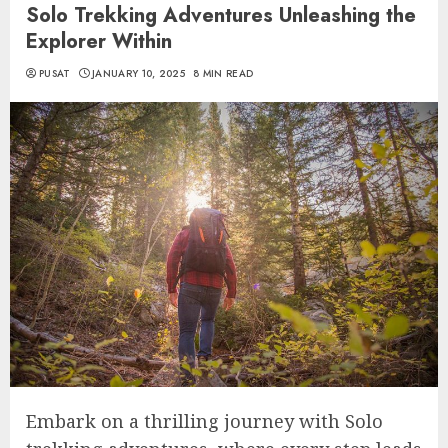
Solo Trekking Adventures Unleashing the
Explorer Within
PUSAT
JANUARY 10, 2025
8 MIN READ
Embark on a thrilling journey with Solo