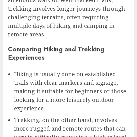
strenuous walk on well-marked trails,
trekking involves longer journeys through
challenging terrains, often requiring
multiple days of hiking and camping in
remote areas.
Comparing Hiking and Trekking
Experiences
Hiking is usually done on established
trails with clear markers and signage,
making it suitable for beginners or those
looking for a more leisurely outdoor
experience.
Trekking, on the other hand, involves
more rugged and remote routes that can
vary in difficulty, requiring a higher level