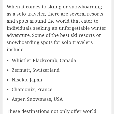
When it comes to skiing or snowboarding
as a solo traveler, there are several resorts
and spots around the world that cater to
individuals seeking an unforgettable winter
adventure. Some of the best ski resorts or
snowboarding spots for solo travelers
include:
Whistler Blackcomb, Canada
Zermatt, Switzerland
Niseko, Japan
Chamonix, France
Aspen Snowmass, USA
These destinations not only offer world-