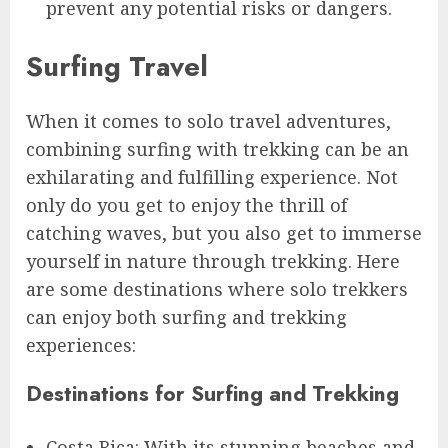
prevent any potential risks or dangers.
Surfing Travel
When it comes to solo travel adventures,
combining surfing with trekking can be an
exhilarating and fulfilling experience. Not
only do you get to enjoy the thrill of
catching waves, but you also get to immerse
yourself in nature through trekking. Here
are some destinations where solo trekkers
can enjoy both surfing and trekking
experiences:
Destinations for Surfing and Trekking
Costa Rica: With its stunning beaches and