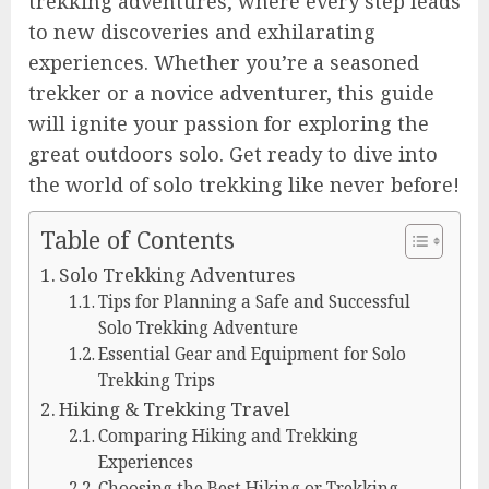
trekking adventures, where every step leads
to new discoveries and exhilarating
experiences. Whether you’re a seasoned
trekker or a novice adventurer, this guide
will ignite your passion for exploring the
great outdoors solo. Get ready to dive into
the world of solo trekking like never before!
Table of Contents
Solo Trekking Adventures
Tips for Planning a Safe and Successful
Solo Trekking Adventure
Essential Gear and Equipment for Solo
Trekking Trips
Hiking & Trekking Travel
Comparing Hiking and Trekking
Experiences
Choosing the Best Hiking or Trekking