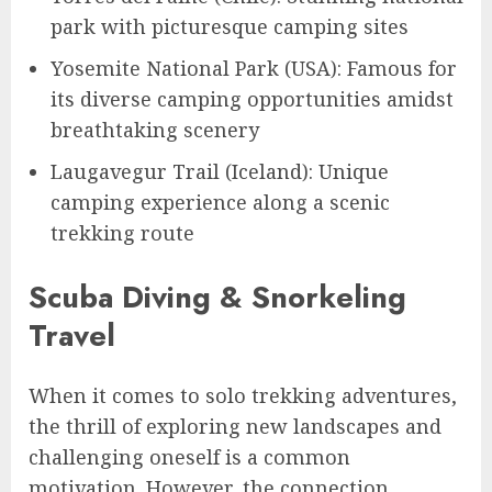
park with picturesque camping sites
Yosemite National Park (USA): Famous for
its diverse camping opportunities amidst
breathtaking scenery
Laugavegur Trail (Iceland): Unique
camping experience along a scenic
trekking route
Scuba Diving & Snorkeling
Travel
When it comes to solo trekking adventures,
the thrill of exploring new landscapes and
challenging oneself is a common
motivation. However, the connection