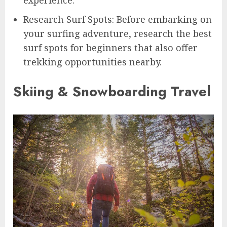
Research Surf Spots: Before embarking on
your surfing adventure, research the best
surf spots for beginners that also offer
trekking opportunities nearby.
Skiing & Snowboarding Travel