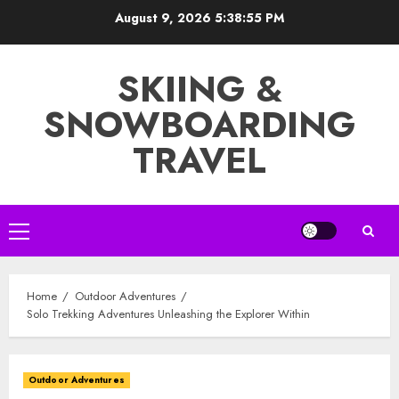
Skip
August 9, 2026
5:38:57 PM
to
content
SKIING &
SNOWBOARDING
TRAVEL
Primary
Menu
Home
Outdoor Adventures
Solo Trekking Adventures Unleashing the Explorer Within
Outdoor Adventures