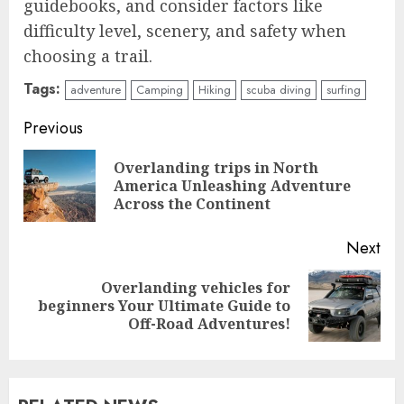
guidebooks, and consider factors like
difficulty level, scenery, and safety when
choosing a trail.
Tags:
adventure
Camping
Hiking
scuba diving
surfing
Continue
Previous
Reading
Overlanding trips in North
Pre
America Unleashing Adventure
pos
Across the Continent
Next
Overlanding vehicles for
Next
beginners Your Ultimate Guide to
post:
Off-Road Adventures!