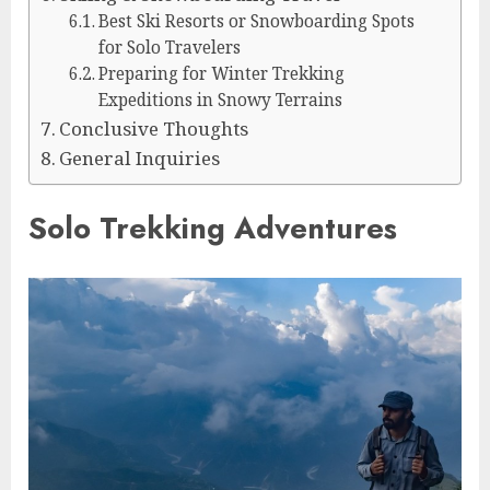
Best Ski Resorts or Snowboarding Spots
for Solo Travelers
Preparing for Winter Trekking
Expeditions in Snowy Terrains
Conclusive Thoughts
General Inquiries
Solo Trekking Adventures