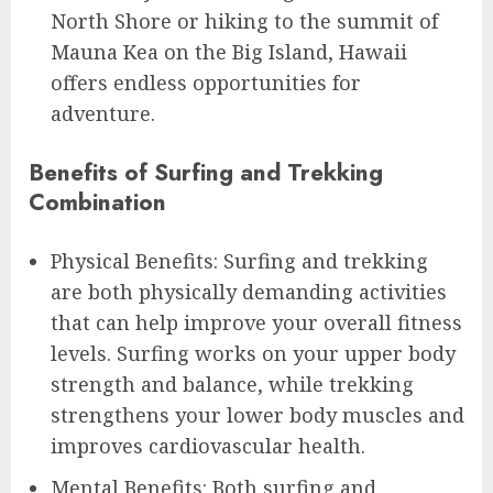
North Shore or hiking to the summit of
Mauna Kea on the Big Island, Hawaii
offers endless opportunities for
adventure.
Benefits of Surfing and Trekking
Combination
Physical Benefits: Surfing and trekking
are both physically demanding activities
that can help improve your overall fitness
levels. Surfing works on your upper body
strength and balance, while trekking
strengthens your lower body muscles and
improves cardiovascular health.
Mental Benefits: Both surfing and