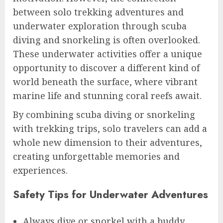
between solo trekking adventures and
underwater exploration through scuba
diving and snorkeling is often overlooked.
These underwater activities offer a unique
opportunity to discover a different kind of
world beneath the surface, where vibrant
marine life and stunning coral reefs await.
By combining scuba diving or snorkeling
with trekking trips, solo travelers can add a
whole new dimension to their adventures,
creating unforgettable memories and
experiences.
Safety Tips for Underwater Adventures
Always dive or snorkel with a buddy